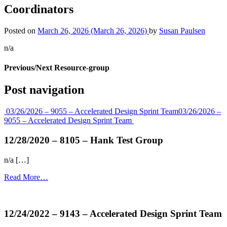
Coordinators
Posted on
March 26, 2026
(March 26, 2026)
by
Susan Paulsen
n/a
Previous/Next Resource-group
Post navigation
03/26/2026 – 9055 – Accelerated Design Sprint Team
03/26/2026 –
9055 – Accelerated Design Sprint Team
12/28/2020 – 8105 – Hank Test Group
n/a […]
Read More…
more...
12/24/2022 – 9143 – Accelerated Design Sprint Team