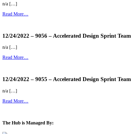
n/a […]
Read More…
more...
12/24/2022 – 9056 – Accelerated Design Sprint Team
n/a […]
Read More…
more...
12/24/2022 – 9055 – Accelerated Design Sprint Team
n/a […]
Read More…
more...
The Hub is Managed By: