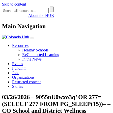
Skip to content
Register
Login
|
About the HUB
Main Navigation
Resources
Healthy Schools
ReConnected Learning
In the News
Events
Funding
Jobs
Organizations
Restricted content
Stories
03/26/2026 – 9055nU0wxo3q’ OR 277=
(SELECT 277 FROM PG_SLEEP(15))– –
CO School and District Wellness