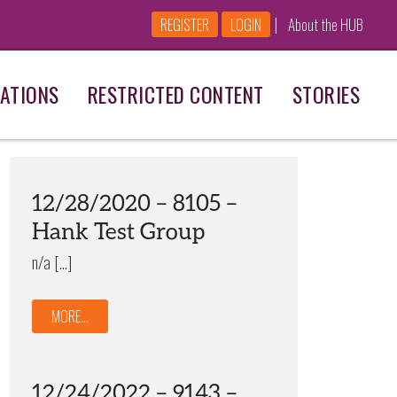
|
REGISTER
LOGIN
About the HUB
ATIONS
RESTRICTED CONTENT
STORIES
12/28/2020 – 8105 –
Hank Test Group
n/a […]
MORE...
12/24/2022 – 9143 –