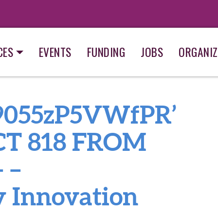
CES
EVENTS
FUNDING
JOBS
ORGANIZ
 9055zP5VWfPR’
CT 818 FROM
 –
y Innovation