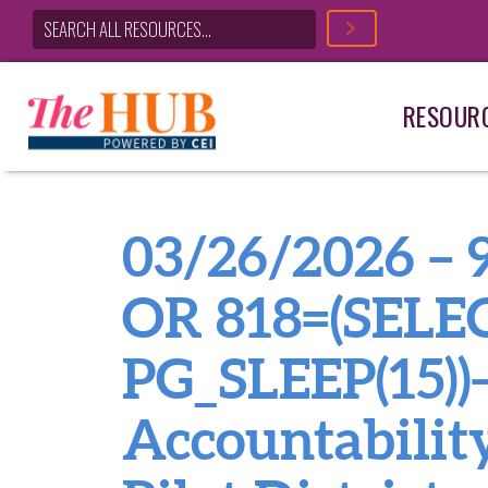
RESOUR
Main Navigation
03/26/2026 –
OR 818=(SELE
PG_SLEEP(15))–
Accountabilit