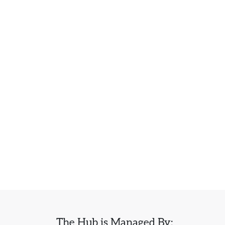
The Hub is Managed By: