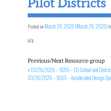
Pilot Districts
March 26, 2026
(March 26, 2026)
Posted on
b
n/a
Previous/Next Resource-group
Post navigation
03/26/2026 – 9055 – CO School and District
03/26/2026 – 9055 – Accelerated Design Spr