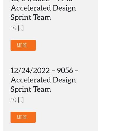
Accelerated Design
Sprint Team
n/a […]
MORE...
12/24/2022 – 9056 –
Accelerated Design
Sprint Team
n/a […]
MORE...