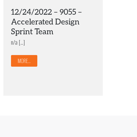
12/24/2022 – 9055 –
Accelerated Design
Sprint Team
n/a […]
MORE...