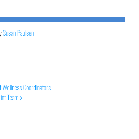
Susan Paulsen
y
 Wellness Coordinators
int Team