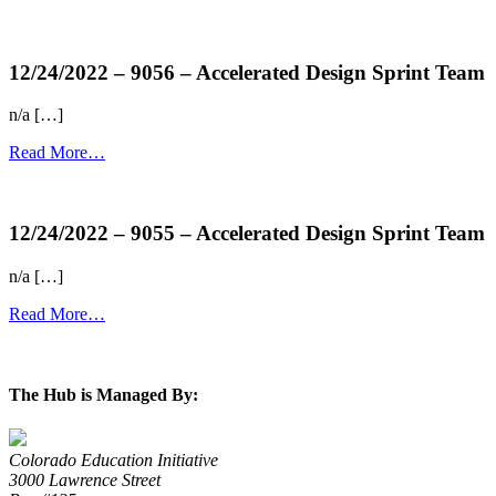
more...
12/24/2022 – 9056 – Accelerated Design Sprint Team
n/a […]
Read More…
more...
12/24/2022 – 9055 – Accelerated Design Sprint Team
n/a […]
Read More…
more...
The Hub is Managed By:
Colorado Education Initiative
3000 Lawrence Street