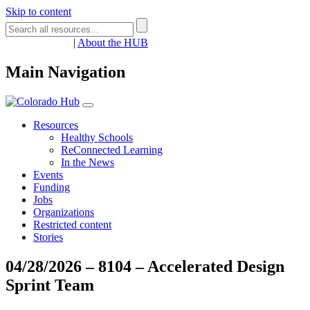
Skip to content
Register
Login
|
About the HUB
Main Navigation
Resources
Healthy Schools
ReConnected Learning
In the News
Events
Funding
Jobs
Organizations
Restricted content
Stories
04/28/2026 – 8104 – Accelerated Design
Sprint Team