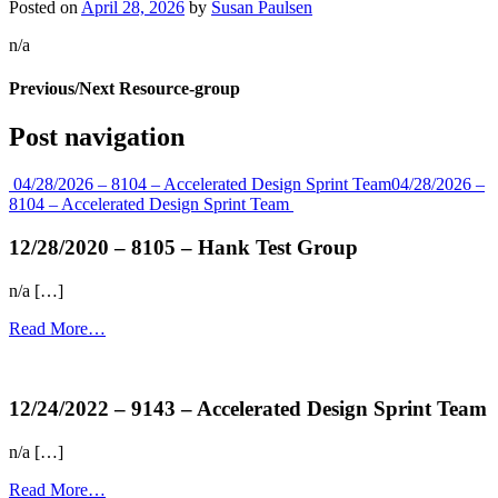
Posted on
April 28, 2026
by
Susan Paulsen
n/a
Previous/Next Resource-group
Post navigation
04/28/2026 – 8104 – Accelerated Design Sprint Team
04/28/2026 –
8104 – Accelerated Design Sprint Team
12/28/2020 – 8105 – Hank Test Group
n/a […]
Read More…
more...
12/24/2022 – 9143 – Accelerated Design Sprint Team
n/a […]
Read More…