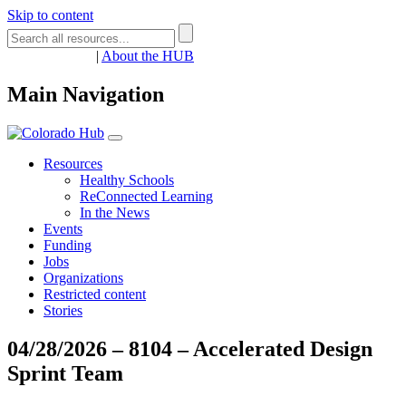
Skip to content
Register
Login
|
About the HUB
Main Navigation
Resources
Healthy Schools
ReConnected Learning
In the News
Events
Funding
Jobs
Organizations
Restricted content
Stories
04/28/2026 – 8104 – Accelerated Design
Sprint Team