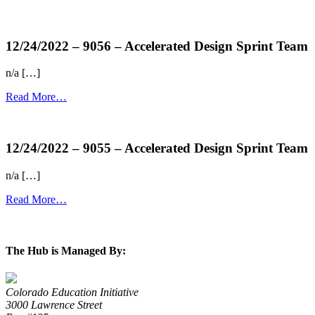
more...
12/24/2022 – 9056 – Accelerated Design Sprint Team
n/a […]
Read More…
more...
12/24/2022 – 9055 – Accelerated Design Sprint Team
n/a […]
Read More…
more...
The Hub is Managed By:
Colorado Education Initiative
3000 Lawrence Street