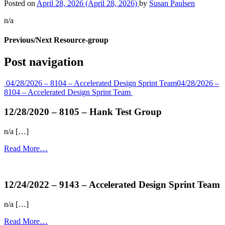
Posted on
April 28, 2026
(April 28, 2026)
by
Susan Paulsen
n/a
Previous/Next Resource-group
Post navigation
04/28/2026 – 8104 – Accelerated Design Sprint Team
04/28/2026 –
8104 – Accelerated Design Sprint Team
12/28/2020 – 8105 – Hank Test Group
n/a […]
Read More…
more...
12/24/2022 – 9143 – Accelerated Design Sprint Team
n/a […]
Read More…