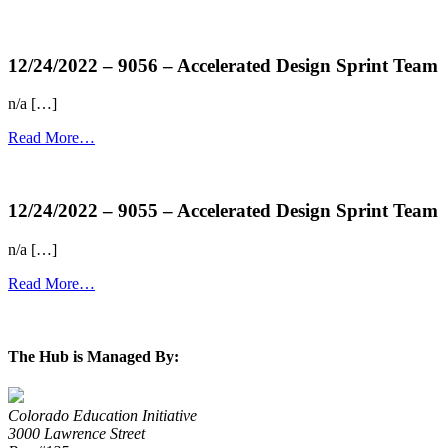
more...
12/24/2022 – 9056 – Accelerated Design Sprint Team
n/a […]
Read More…
more...
12/24/2022 – 9055 – Accelerated Design Sprint Team
n/a […]
Read More…
more...
The Hub is Managed By:
Colorado Education Initiative
3000 Lawrence Street