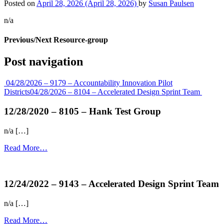
Posted on
April 28, 2026
(April 28, 2026)
by
Susan Paulsen
n/a
Previous/Next Resource-group
Post navigation
04/28/2026 – 9179 – Accountability Innovation Pilot
Districts
04/28/2026 – 8104 – Accelerated Design Sprint Team
12/28/2020 – 8105 – Hank Test Group
n/a […]
Read More…
more...
12/24/2022 – 9143 – Accelerated Design Sprint Team
n/a […]
Read More…