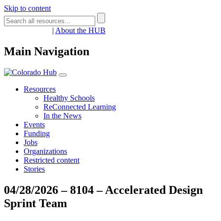
Skip to content
Register
Login
|
About the HUB
Main Navigation
Resources
Healthy Schools
ReConnected Learning
In the News
Events
Funding
Jobs
Organizations
Restricted content
Stories
04/28/2026 – 8104 – Accelerated Design
Sprint Team