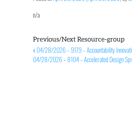
n/a
Previous/Next Resource-group
Post navigation
04/28/2026 – 9179 – Accountability Innovation
04/28/2026 – 8104 – Accelerated Design Spr