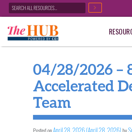
RESOUR
Main Navigation
04/28/2026 – 
Accelerated De
Team
April 28, 2026
(April 28, 2026)
S
Posted on
by