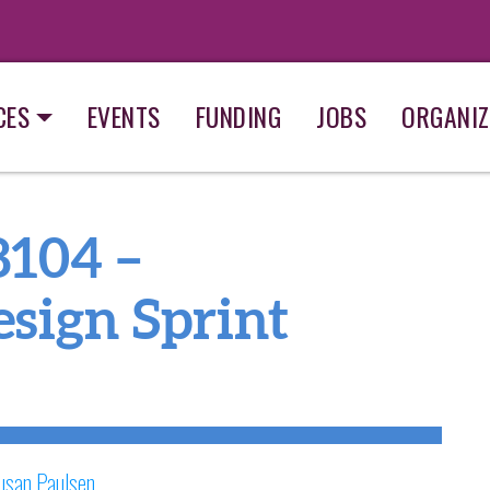
CES
EVENTS
FUNDING
JOBS
ORGANIZ
8104 –
sign Sprint
usan Paulsen