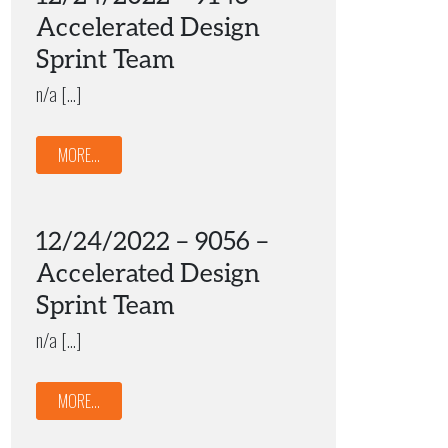
Accelerated Design
Sprint Team
n/a […]
MORE...
12/24/2022 – 9056 –
Accelerated Design
Sprint Team
n/a […]
MORE...