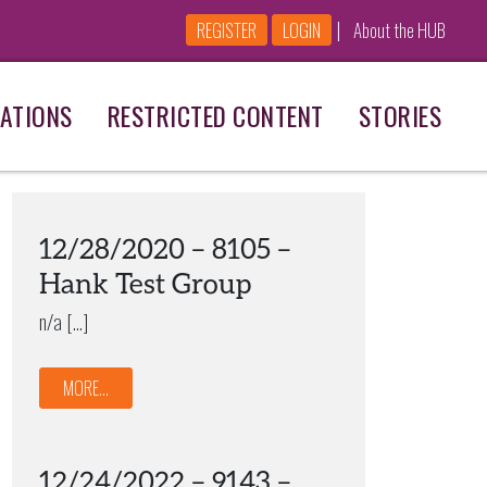
|
REGISTER
LOGIN
About the HUB
ATIONS
RESTRICTED CONTENT
STORIES
12/28/2020 – 8105 –
Hank Test Group
n/a […]
MORE...
12/24/2022 – 9143 –