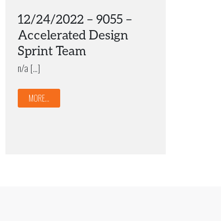
12/24/2022 – 9055 –
Accelerated Design
Sprint Team
n/a […]
MORE...