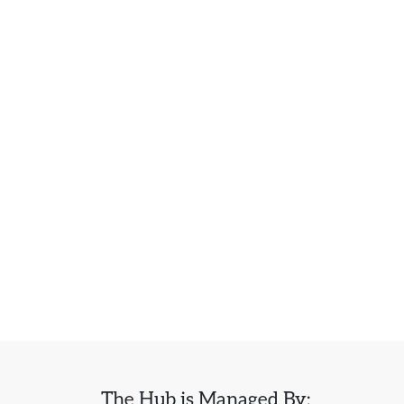
The Hub is Managed By: