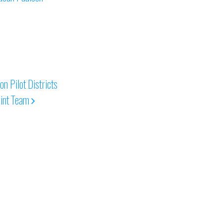
 Pilot Districts
int Team