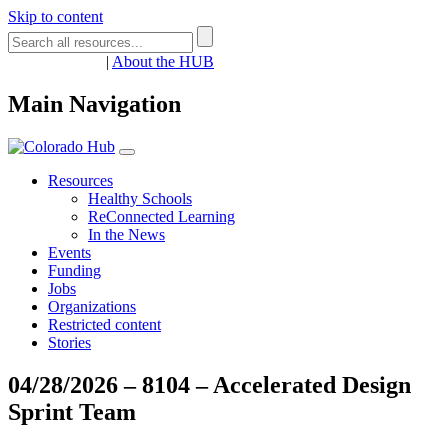
Skip to content
Register
Login
|
About the HUB
Main Navigation
Resources
Healthy Schools
ReConnected Learning
In the News
Events
Funding
Jobs
Organizations
Restricted content
Stories
04/28/2026 – 8104 – Accelerated Design
Sprint Team