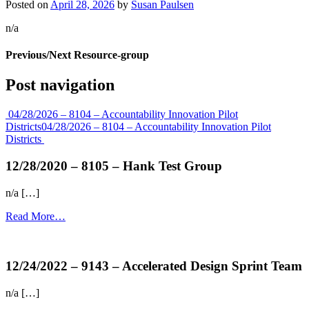
Posted on
April 28, 2026
by
Susan Paulsen
n/a
Previous/Next Resource-group
Post navigation
04/28/2026 – 8104 – Accountability Innovation Pilot
Districts
04/28/2026 – 8104 – Accountability Innovation Pilot
Districts
12/28/2020 – 8105 – Hank Test Group
n/a […]
Read More…
more...
12/24/2022 – 9143 – Accelerated Design Sprint Team
n/a […]