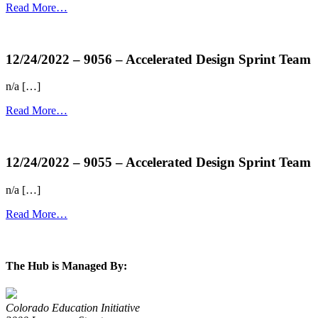
Read More…
more...
12/24/2022 – 9056 – Accelerated Design Sprint Team
n/a […]
Read More…
more...
12/24/2022 – 9055 – Accelerated Design Sprint Team
n/a […]
Read More…
more...
The Hub is Managed By:
Colorado Education Initiative