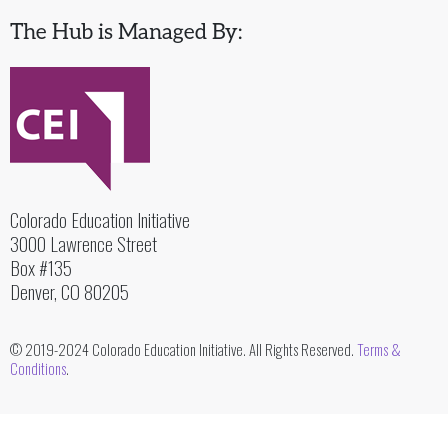
The Hub is Managed By:
Colorado Education Initiative
3000 Lawrence Street
Box #135
Denver, CO 80205
© 2019-2024 Colorado Education Initiative. All Rights Reserved.
Terms &
Conditions
.