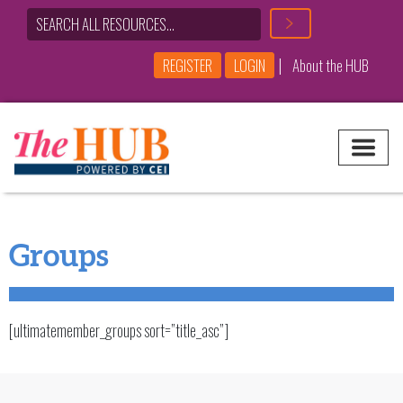
|
REGISTER
LOGIN
About the HUB
Main Navigation
Groups
[ultimatemember_groups sort=”title_asc”]