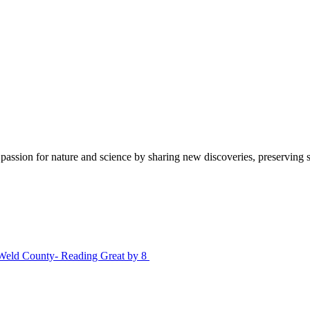
sion for nature and science by sharing new discoveries, preserving sci
Weld County- Reading Great by 8