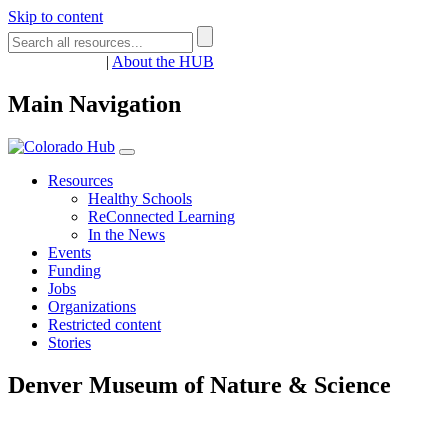
Skip to content
Register
Login
|
About the HUB
Main Navigation
Resources
Healthy Schools
ReConnected Learning
In the News
Events
Funding
Jobs
Organizations
Restricted content
Stories
Denver Museum of Nature & Science