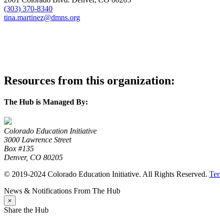
(303) 370-8340
tina.martinez@dmns.org
visit website
Resources from this organization:
The Hub is Managed By:
Colorado Education Initiative
3000 Lawrence Street
Box #135
Denver, CO 80205
© 2019-2024 Colorado Education Initiative. All Rights Reserved.
Ter
News & Notifications From The Hub
×
Share the Hub