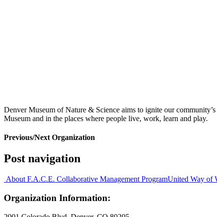
Denver Museum of Nature & Science aims to ignite our community’s pas
Museum and in the places where people live, work, learn and play.
Previous/Next Organization
Post navigation
About F.A.C.E. Collaborative Management Program
United Way of 
Organization Information:
2001 Colorado Blvd. Denver, CO 80205