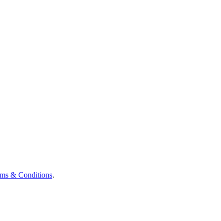
ms & Conditions
.