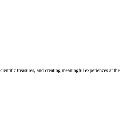
entific treasures, and creating meaningful experiences at the