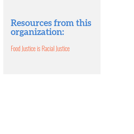
Resources from this
organization:
Food Justice is Racial Justice