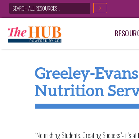
RESOUR
Main Navigation
Greeley-Evans 
Nutrition Ser
“Nourishing Students. Creating Success”- it’s at