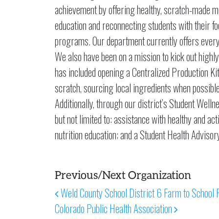
achievement by offering healthy, scratch-made me
education and reconnecting students with their 
programs. Our department currently offers every
We also have been on a mission to kick out high
has included opening a Centralized Production Ki
scratch, sourcing local ingredients when possible,
Additionally, through our district’s Student Wel
but not limited to: assistance with healthy and a
nutrition education; and a Student Health Advisor
Previous/Next Organization
Post navigation
Weld County School District 6 Farm to School 
Colorado Public Health Association