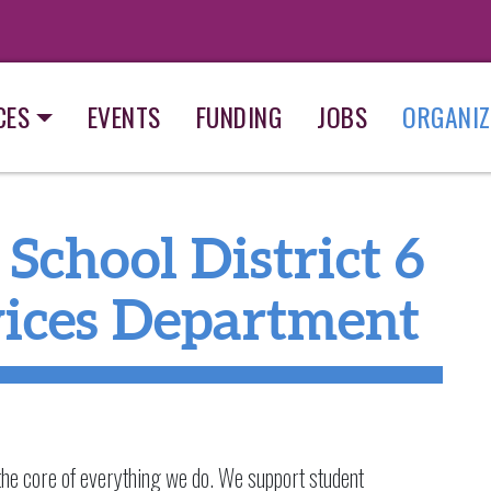
CES
EVENTS
FUNDING
JOBS
ORGANIZ
School District 6
vices Department
 the core of everything we do. We support student