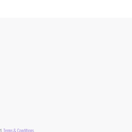
d.
Terms & Conditions
.