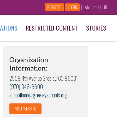
|
REGISTER
LOGIN
About the HUB
ATIONS
RESTRICTED CONTENT
STORIES
Organization
Information:
2508 4th Avenue Greeley, CO 80631
(970) 348-6600
schoolfood@greeleyschools.org
VISIT WEBSITE