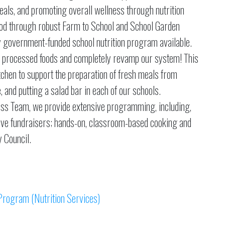
als, and promoting overall wellness through nutrition
food through robust Farm to School and School Garden
 government-funded school nutrition program available.
ly processed foods and completely revamp our system! This
tchen to support the preparation of fresh meals from
 and putting a salad bar in each of our schools.
lness Team, we provide extensive programming, including,
ctive fundraisers; hands-on, classroom-based cooking and
y Council.
Program (Nutrition Services)