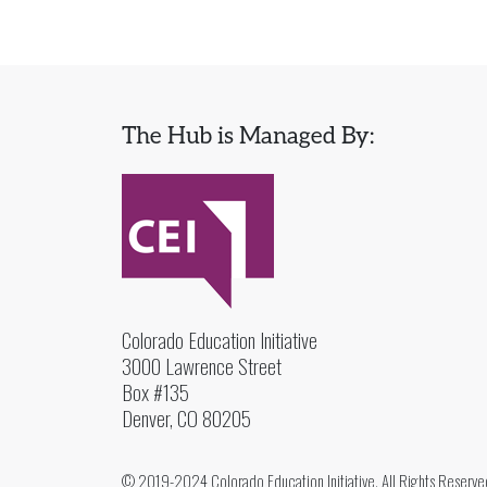
The Hub is Managed By:
Colorado Education Initiative
3000 Lawrence Street
Box #135
Denver, CO 80205
© 2019-2024 Colorado Education Initiative. All Rights Reserve