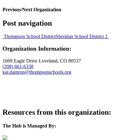
Previous/Next Organization
Post navigation
Thompson School District
Sheridan School District 2
Organization Information:
1669 Eagle Drive Loveland, CO 80537
(208) 661-6338
kat.damron@thompsonschools.org
visit website
Resources from this organization:
The Hub is Managed By: