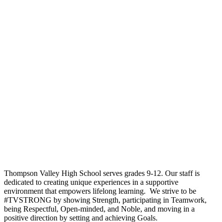
Thompson Valley High School serves grades 9-12. Our staff is
dedicated to creating unique experiences in a supportive
environment that empowers lifelong learning. We strive to be
#TVSTRONG by showing Strength, participating in Teamwork,
being Respectful, Open-minded, and Noble, and moving in a
positive direction by setting and achieving Goals.