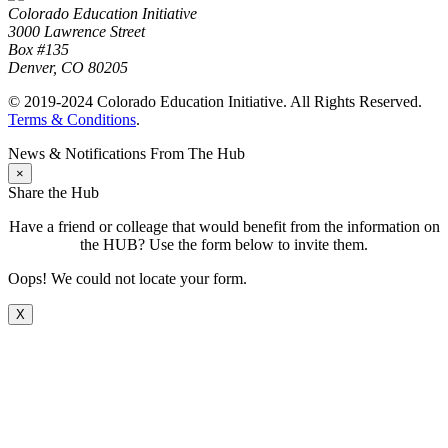
Colorado Education Initiative
3000 Lawrence Street
Box #135
Denver, CO 80205
© 2019-2024 Colorado Education Initiative. All Rights Reserved.
Terms & Conditions
.
News & Notifications From The Hub
×
Share the Hub
Have a friend or colleage that would benefit from the information on
the HUB? Use the form below to invite them.
Oops! We could not locate your form.
X