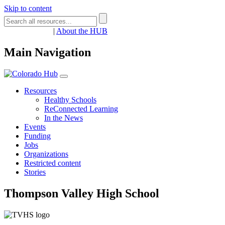
Skip to content
Register
Login
|
About the HUB
Main Navigation
Resources
Healthy Schools
ReConnected Learning
In the News
Events
Funding
Jobs
Organizations
Restricted content
Stories
Thompson Valley High School