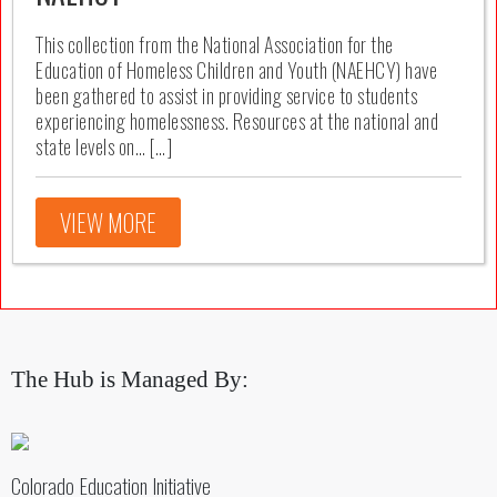
This collection from the National Association for the
Education of Homeless Children and Youth (NAEHCY) have
been gathered to assist in providing service to students
experiencing homelessness. Resources at the national and
state levels on… […]
VIEW MORE
The Hub is Managed By:
Colorado Education Initiative