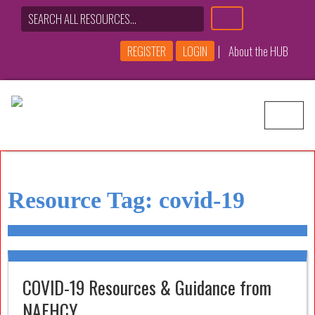
|
REGISTER
LOGIN
About the HUB
Main Navigation
Resource Tag:
covid-19
COVID-19 Resources & Guidance from
NAEHCY