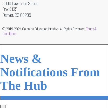
3000 Lawrence Street
Box #135
Denver, CO 80205
© 2019-2024 Colorado Education Initiative. All Rights Reserved.
Terms &
Conditions
.
News &
Notifications From
The Hub