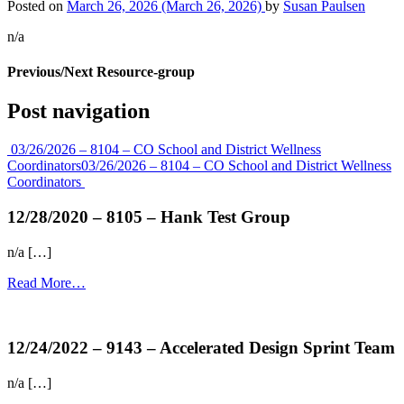
Posted on
March 26, 2026
(March 26, 2026)
by
Susan Paulsen
n/a
Previous/Next Resource-group
Post navigation
03/26/2026 – 8104 – CO School and District Wellness
Coordinators
03/26/2026 – 8104 – CO School and District Wellness
Coordinators
12/28/2020 – 8105 – Hank Test Group
n/a […]
Read More…
more...
12/24/2022 – 9143 – Accelerated Design Sprint Team
n/a […]