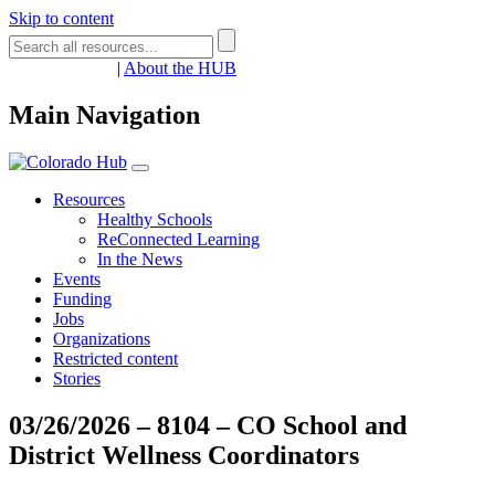
Skip to content
Register
Login
|
About the HUB
Main Navigation
Resources
Healthy Schools
ReConnected Learning
In the News
Events
Funding
Jobs
Organizations
Restricted content
Stories
03/26/2026 – 8104 – CO School and
District Wellness Coordinators