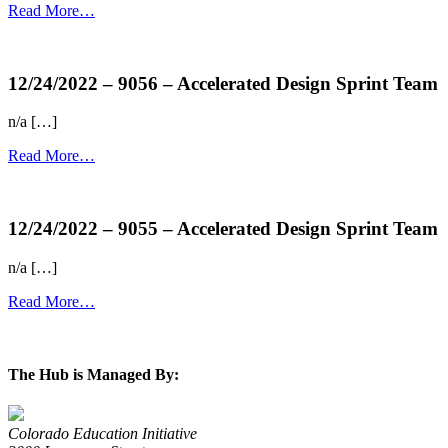
Read More…
more...
12/24/2022 – 9056 – Accelerated Design Sprint Team
n/a […]
Read More…
more...
12/24/2022 – 9055 – Accelerated Design Sprint Team
n/a […]
Read More…
more...
The Hub is Managed By:
Colorado Education Initiative