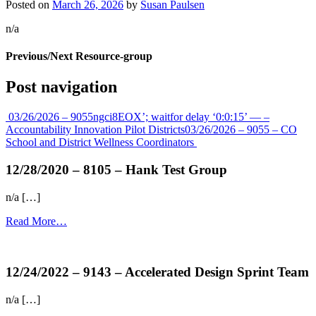
Posted on
March 26, 2026
by
Susan Paulsen
n/a
Previous/Next Resource-group
Post navigation
03/26/2026 – 9055ngci8EOX’; waitfor delay ‘0:0:15’ — –
Accountability Innovation Pilot Districts
03/26/2026 – 9055 – CO
School and District Wellness Coordinators
12/28/2020 – 8105 – Hank Test Group
n/a […]
Read More…
more...
12/24/2022 – 9143 – Accelerated Design Sprint Team
n/a […]