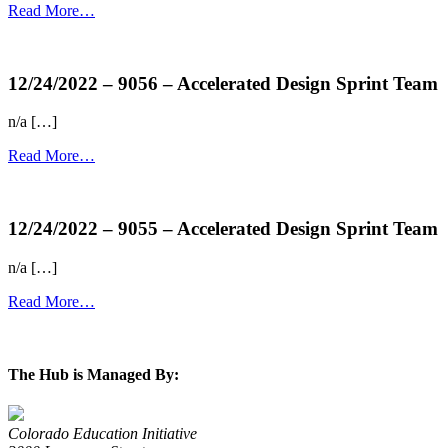
Read More…
more...
12/24/2022 – 9056 – Accelerated Design Sprint Team
n/a […]
Read More…
more...
12/24/2022 – 9055 – Accelerated Design Sprint Team
n/a […]
Read More…
more...
The Hub is Managed By:
Colorado Education Initiative