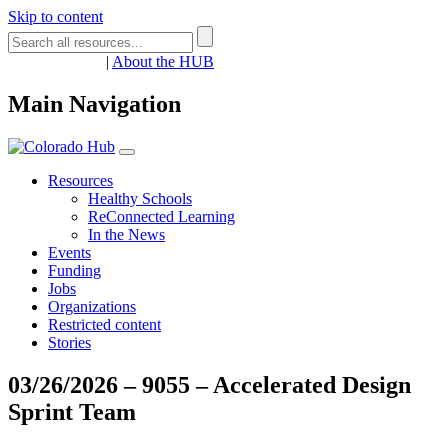
Skip to content
Register
Login
|
About the HUB
Main Navigation
Resources
Healthy Schools
ReConnected Learning
In the News
Events
Funding
Jobs
Organizations
Restricted content
Stories
03/26/2026 – 9055 – Accelerated Design
Sprint Team