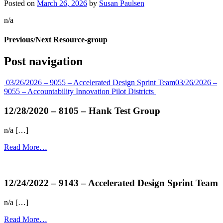
Posted on
March 26, 2026
by
Susan Paulsen
n/a
Previous/Next Resource-group
Post navigation
03/26/2026 – 9055 – Accelerated Design Sprint Team
03/26/2026 –
9055 – Accountability Innovation Pilot Districts
12/28/2020 – 8105 – Hank Test Group
n/a […]
Read More…
more...
12/24/2022 – 9143 – Accelerated Design Sprint Team
n/a […]
Read More…