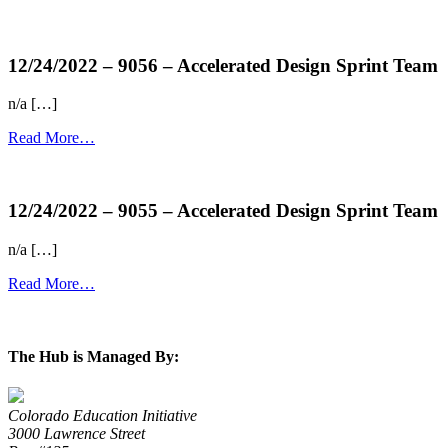
more...
12/24/2022 – 9056 – Accelerated Design Sprint Team
n/a […]
Read More…
more...
12/24/2022 – 9055 – Accelerated Design Sprint Team
n/a […]
Read More…
more...
The Hub is Managed By:
Colorado Education Initiative
3000 Lawrence Street