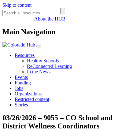
Skip to content
Register
Login
|
About the HUB
Main Navigation
Resources
Healthy Schools
ReConnected Learning
In the News
Events
Funding
Jobs
Organizations
Restricted content
Stories
03/26/2026 – 9055 – CO School and
District Wellness Coordinators