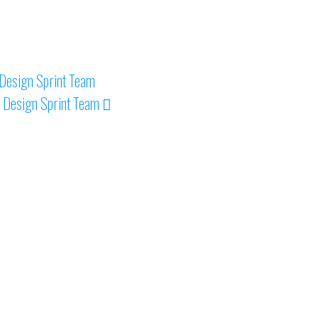
Design Sprint Team
 Design Sprint Team