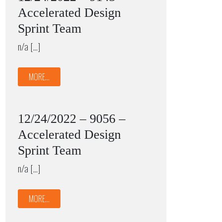
Accelerated Design
Sprint Team
n/a […]
MORE...
12/24/2022 – 9056 –
Accelerated Design
Sprint Team
n/a […]
MORE...