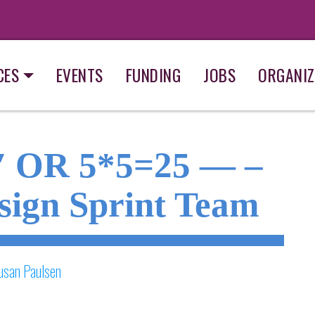
CES
EVENTS
FUNDING
JOBS
ORGANIZ
1′ OR 5*5=25 — –
sign Sprint Team
usan Paulsen