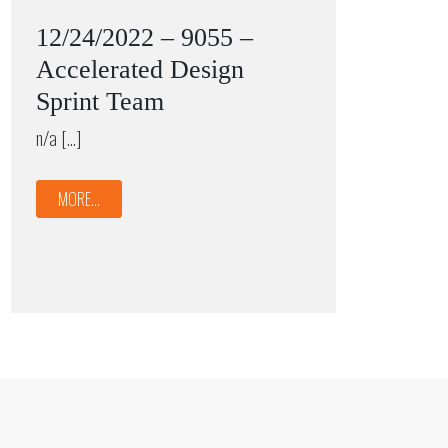
12/24/2022 – 9055 –
Accelerated Design
Sprint Team
n/a […]
MORE...