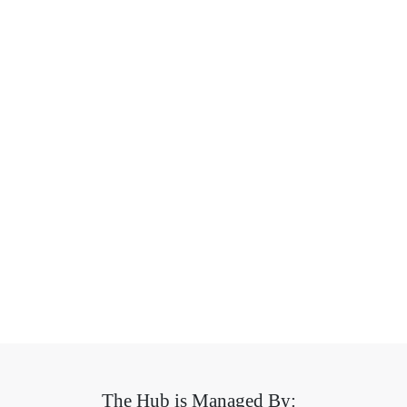
The Hub is Managed By: