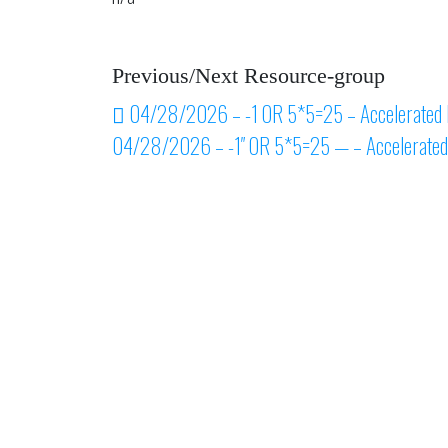
Previous/Next Resource-group
Post navigation
04/28/2026 – -1 OR 5*5=25 – Accelerated 
04/28/2026 – -1″ OR 5*5=25 — – Accelerated