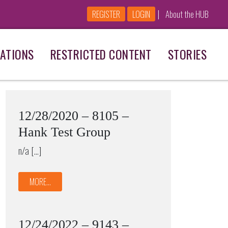
|
REGISTER
LOGIN
About the HUB
ATIONS
RESTRICTED CONTENT
STORIES
12/28/2020 – 8105 –
Hank Test Group
n/a […]
MORE...
12/24/2022 – 9143 –