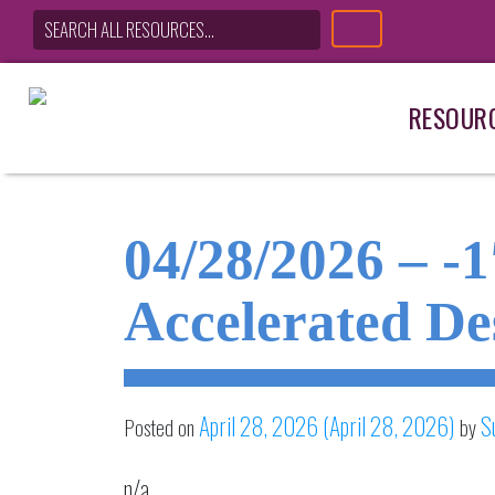
RESOUR
Main Navigation
04/28/2026 – -
Accelerated De
April 28, 2026
(April 28, 2026)
S
Posted on
by
n/a