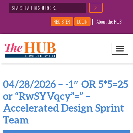
|
REGISTER
LOGIN
About the HUB
Main Navigation
04/28/2026 – -1″ OR 5*5=25
or “RwSYVqcy”=” –
Accelerated Design Sprint
Team