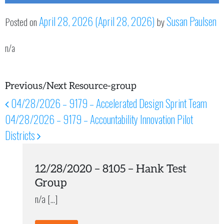
April 28, 2026
(April 28, 2026)
Susan Paulsen
Posted on
by
n/a
Previous/Next Resource-group
04/28/2026 – 9179 – Accelerated Design Sprint Team
Post navigation
04/28/2026 – 9179 – Accountability Innovation Pilot
Districts
12/28/2020 – 8105 – Hank Test
Group
n/a […]