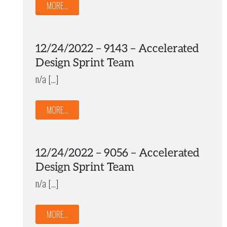
MORE...
12/24/2022 – 9143 – Accelerated
Design Sprint Team
n/a […]
MORE...
12/24/2022 – 9056 – Accelerated
Design Sprint Team
n/a […]
MORE...