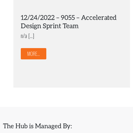
12/24/2022 – 9055 – Accelerated
Design Sprint Team
n/a […]
MORE...
The Hub is Managed By: