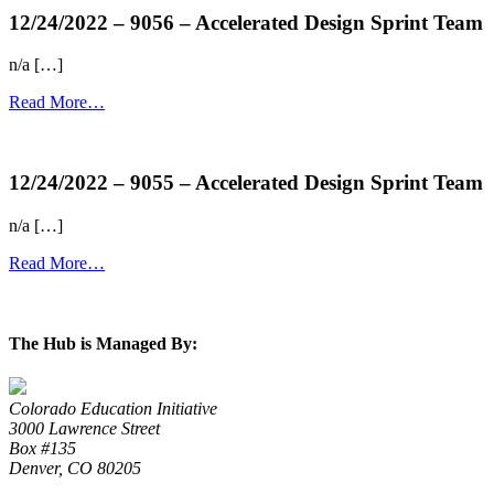
12/24/2022 – 9056 – Accelerated Design Sprint Team
n/a […]
Read More…
more...
12/24/2022 – 9055 – Accelerated Design Sprint Team
n/a […]
Read More…
more...
The Hub is Managed By:
Colorado Education Initiative
3000 Lawrence Street
Box #135
Denver, CO 80205