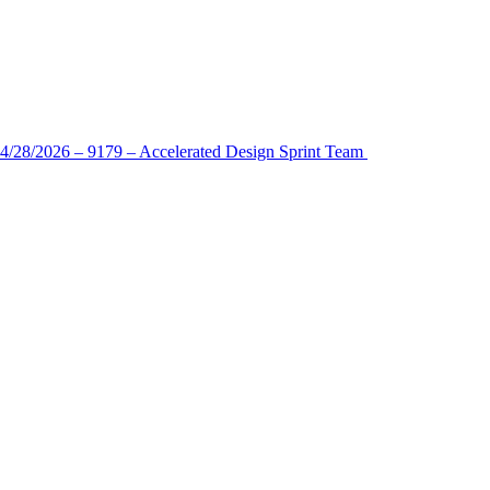
4/28/2026 – 9179 – Accelerated Design Sprint Team