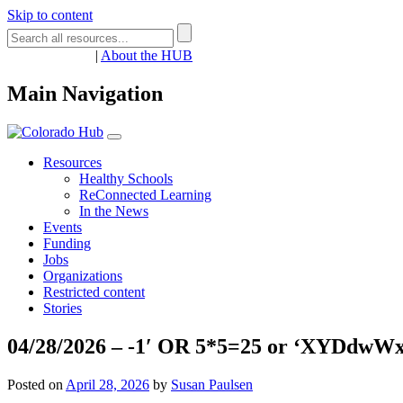
Skip to content
Register
Login
|
About the HUB
Main Navigation
Resources
Healthy Schools
ReConnected Learning
In the News
Events
Funding
Jobs
Organizations
Restricted content
Stories
04/28/2026 – -1′ OR 5*5=25 or ‘XYDdwWx7
Posted on
April 28, 2026
by
Susan Paulsen