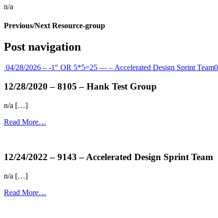
n/a
Previous/Next Resource-group
Post navigation
04/28/2026 – -1″ OR 5*5=25 — – Accelerated Design Sprint Team
0
12/28/2020 – 8105 – Hank Test Group
n/a […]
Read More…
more...
12/24/2022 – 9143 – Accelerated Design Sprint Team
n/a […]
Read More…
more...