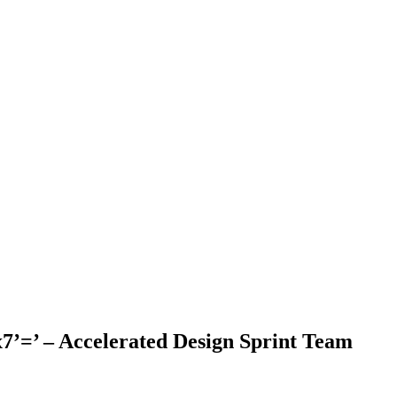
’=’ – Accelerated Design Sprint Team