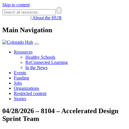
Skip to content
Register
Login
|
About the HUB
Main Navigation
Resources
Healthy Schools
ReConnected Learning
In the News
Events
Funding
Jobs
Organizations
Restricted content
Stories
04/28/2026 – 8104 – Accelerated Design
Sprint Team