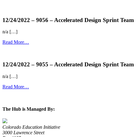
more...
12/24/2022 – 9056 – Accelerated Design Sprint Team
n/a […]
Read More…
more...
12/24/2022 – 9055 – Accelerated Design Sprint Team
n/a […]
Read More…
more...
The Hub is Managed By:
Colorado Education Initiative
3000 Lawrence Street