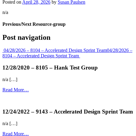
Posted on
April 28, 2026
by
Susan Paulsen
n/a
Previous/Next Resource-group
Post navigation
04/28/2026 – 8104 – Accelerated Design Sprint Team
04/28/2026 –
8104 – Accelerated Design Sprint Team
12/28/2020 – 8105 – Hank Test Group
n/a […]
Read More…
more...
12/24/2022 – 9143 – Accelerated Design Sprint Team
n/a […]
Read More…