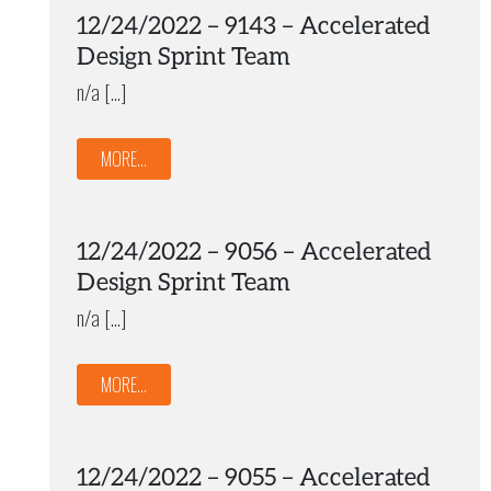
12/24/2022 – 9143 – Accelerated
Design Sprint Team
n/a […]
MORE...
12/24/2022 – 9056 – Accelerated
Design Sprint Team
n/a […]
MORE...
12/24/2022 – 9055 – Accelerated