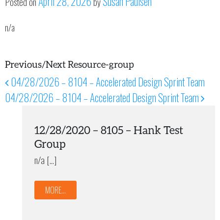
April 28, 2026
Susan Paulsen
Posted on
by
n/a
Previous/Next Resource-group
04/28/2026 – 8104 – Accelerated Design Sprint Team
Post navigation
04/28/2026 – 8104 – Accelerated Design Sprint Team
12/28/2020 – 8105 – Hank Test
Group
n/a […]
MORE...