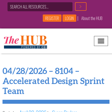
|
REGISTER
LOGIN
About the HUB
Main Navigation
04/28/2026 – 8104 –
Accelerated Design Sprint
Team