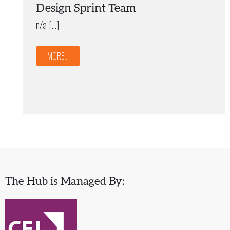
Design Sprint Team
n/a […]
MORE...
The Hub is Managed By: