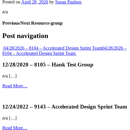
Posted on
April 28, 2026
by
Susan Paulsen
n/a
Previous/Next Resource-group
Post navigation
04/28/2026 – 8104 – Accelerated Design Sprint Team
04/28/2026 –
8104 – Accelerated Design Sprint Team
12/28/2020 – 8105 – Hank Test Group
n/a […]
Read More…
more...
12/24/2022 – 9143 – Accelerated Design Sprint Team
n/a […]
Read More…