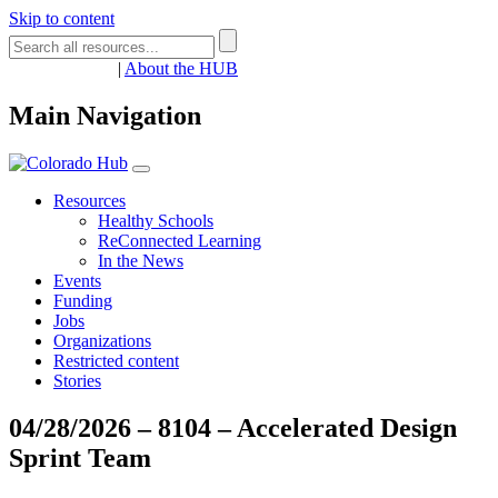
Skip to content
Register
Login
|
About the HUB
Main Navigation
Resources
Healthy Schools
ReConnected Learning
In the News
Events
Funding
Jobs
Organizations
Restricted content
Stories
04/28/2026 – 8104 – Accelerated Design
Sprint Team