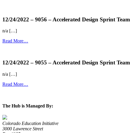
more...
12/24/2022 – 9056 – Accelerated Design Sprint Team
n/a […]
Read More…
more...
12/24/2022 – 9055 – Accelerated Design Sprint Team
n/a […]
Read More…
more...
The Hub is Managed By:
Colorado Education Initiative
3000 Lawrence Street