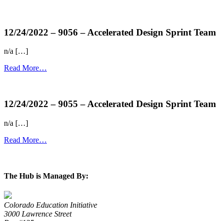
more...
12/24/2022 – 9056 – Accelerated Design Sprint Team
n/a […]
Read More…
more...
12/24/2022 – 9055 – Accelerated Design Sprint Team
n/a […]
Read More…
more...
The Hub is Managed By:
Colorado Education Initiative
3000 Lawrence Street