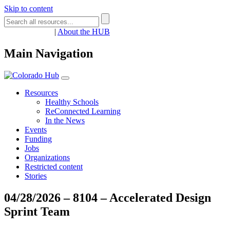
Skip to content
Register
Login
|
About the HUB
Main Navigation
Resources
Healthy Schools
ReConnected Learning
In the News
Events
Funding
Jobs
Organizations
Restricted content
Stories
04/28/2026 – 8104 – Accelerated Design
Sprint Team