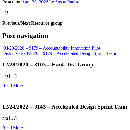
Posted on
April 28, 2026
by
Susan Paulsen
n/a
Previous/Next Resource-group
Post navigation
04/28/2026 – 9179 – Accountability Innovation Pilot
Districts
04/28/2026 – 9179 – Accelerated Design Sprint Team
12/28/2020 – 8105 – Hank Test Group
n/a […]
Read More…
more...
12/24/2022 – 9143 – Accelerated Design Sprint Team
n/a […]
Read More…