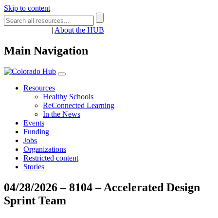
Skip to content
Register
Login
|
About the HUB
Main Navigation
Resources
Healthy Schools
ReConnected Learning
In the News
Events
Funding
Jobs
Organizations
Restricted content
Stories
04/28/2026 – 8104 – Accelerated Design
Sprint Team