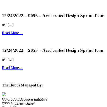
more...
12/24/2022 – 9056 – Accelerated Design Sprint Team
n/a […]
Read More…
more...
12/24/2022 – 9055 – Accelerated Design Sprint Team
n/a […]
Read More…
more...
The Hub is Managed By:
Colorado Education Initiative
3000 Lawrence Street