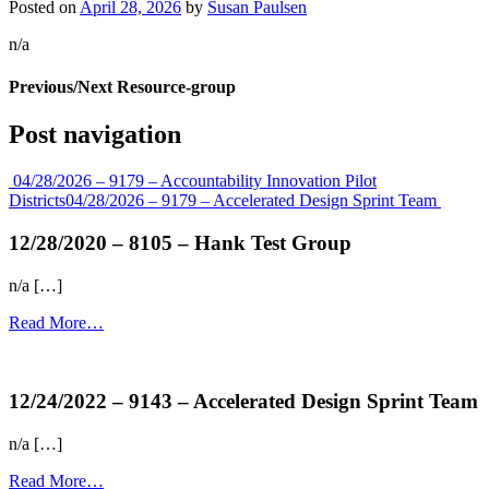
Posted on
April 28, 2026
by
Susan Paulsen
n/a
Previous/Next Resource-group
Post navigation
04/28/2026 – 9179 – Accountability Innovation Pilot
Districts
04/28/2026 – 9179 – Accelerated Design Sprint Team
12/28/2020 – 8105 – Hank Test Group
n/a […]
Read More…
more...
12/24/2022 – 9143 – Accelerated Design Sprint Team
n/a […]
Read More…