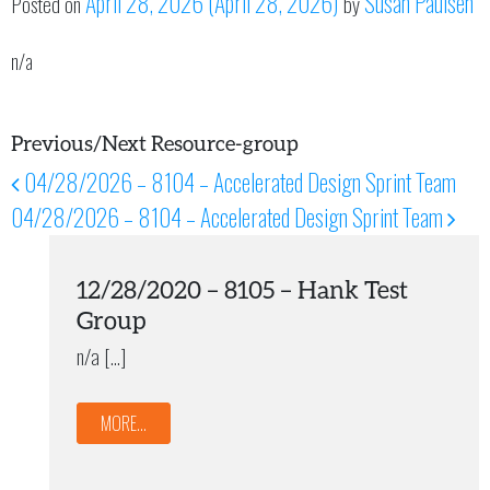
April 28, 2026
(April 28, 2026)
Susan Paulsen
Posted on
by
n/a
Previous/Next Resource-group
04/28/2026 – 8104 – Accelerated Design Sprint Team
Post navigation
04/28/2026 – 8104 – Accelerated Design Sprint Team
12/28/2020 – 8105 – Hank Test
Group
n/a […]
MORE...