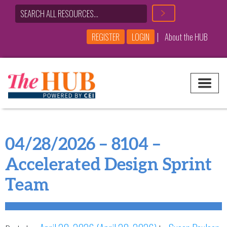
|
REGISTER
LOGIN
About the HUB
Main Navigation
04/28/2026 – 8104 –
Accelerated Design Sprint
Team