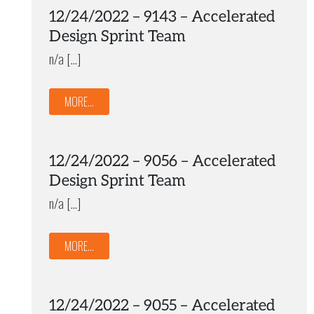
12/24/2022 – 9143 – Accelerated
Design Sprint Team
n/a […]
MORE...
12/24/2022 – 9056 – Accelerated
Design Sprint Team
n/a […]
MORE...
12/24/2022 – 9055 – Accelerated