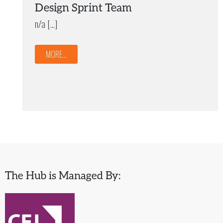
Design Sprint Team
n/a […]
MORE...
The Hub is Managed By: