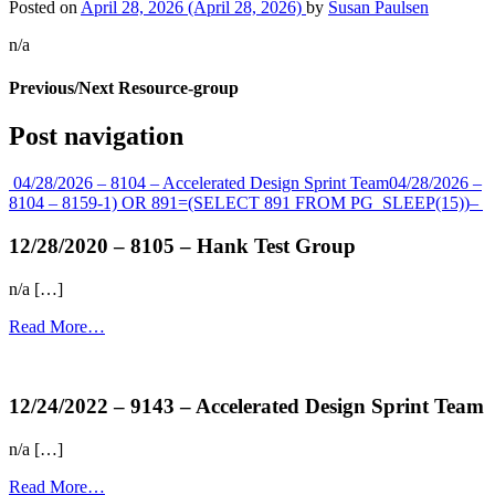
Posted on
April 28, 2026
(April 28, 2026)
by
Susan Paulsen
n/a
Previous/Next Resource-group
Post navigation
04/28/2026 – 8104 – Accelerated Design Sprint Team
04/28/2026 –
8104 – 8159-1) OR 891=(SELECT 891 FROM PG_SLEEP(15))–
12/28/2020 – 8105 – Hank Test Group
n/a […]
Read More…
more...
12/24/2022 – 9143 – Accelerated Design Sprint Team
n/a […]
Read More…