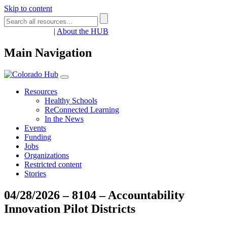
Skip to content
Register
Login
|
About the HUB
Main Navigation
Resources
Healthy Schools
ReConnected Learning
In the News
Events
Funding
Jobs
Organizations
Restricted content
Stories
04/28/2026 – 8104 – Accountability
Innovation Pilot Districts