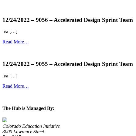
more...
12/24/2022 – 9056 – Accelerated Design Sprint Team
n/a […]
Read More…
more...
12/24/2022 – 9055 – Accelerated Design Sprint Team
n/a […]
Read More…
more...
The Hub is Managed By:
Colorado Education Initiative
3000 Lawrence Street