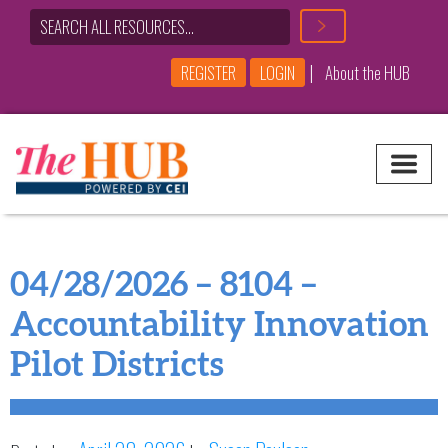
|
REGISTER
LOGIN
About the HUB
Main Navigation
04/28/2026 – 8104 –
Accountability Innovation
Pilot Districts