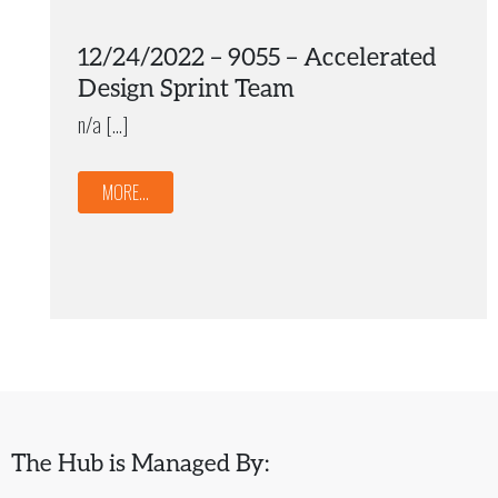
12/24/2022 – 9055 – Accelerated
Design Sprint Team
n/a […]
MORE...
The Hub is Managed By: