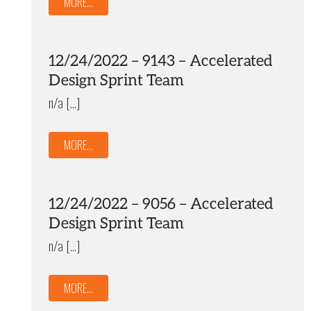
MORE...
12/24/2022 – 9143 – Accelerated
Design Sprint Team
n/a […]
MORE...
12/24/2022 – 9056 – Accelerated
Design Sprint Team
n/a […]
MORE...