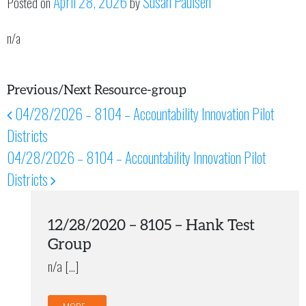
April 28, 2026
Susan Paulsen
Posted on
by
n/a
Previous/Next Resource-group
04/28/2026 – 8104 – Accountability Innovation Pilot
Post navigation
Districts
04/28/2026 – 8104 – Accountability Innovation Pilot
Districts
12/28/2020 – 8105 – Hank Test
Group
n/a […]