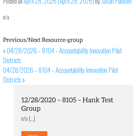
April 28, 2026
(April 28, 2026)
Susan Paulsen
Posted on
by
n/a
Previous/Next Resource-group
04/28/2026 – 8104 – Accountability Innovation Pilot
Post navigation
Districts
04/28/2026 – 8104 – Accountability Innovation Pilot
Districts
12/28/2020 – 8105 – Hank Test
Group
n/a […]