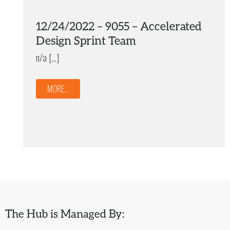
12/24/2022 – 9055 – Accelerated
Design Sprint Team
n/a […]
MORE...
The Hub is Managed By: