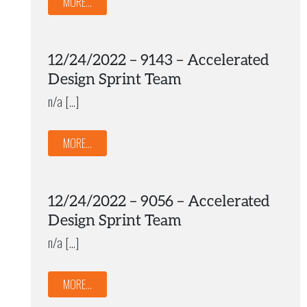
MORE...
12/24/2022 – 9143 – Accelerated
Design Sprint Team
n/a […]
MORE...
12/24/2022 – 9056 – Accelerated
Design Sprint Team
n/a […]
MORE...