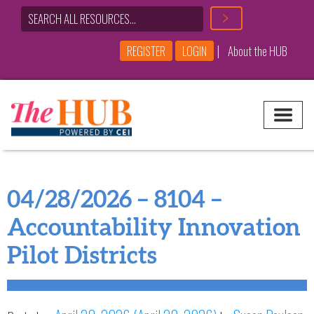
|
REGISTER
LOGIN
About the HUB
Main Navigation
04/28/2026 – 8104 –
Accountability Innovation
Pilot Districts