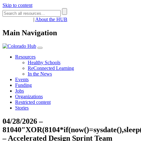
Skip to content
Register
Login
|
About the HUB
Main Navigation
Resources
Healthy Schools
ReConnected Learning
In the News
Events
Funding
Jobs
Organizations
Restricted content
Stories
04/28/2026 –
81040″XOR(8104*if(now()=sysdate(),slee
– Accelerated Design Sprint Team