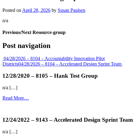
Posted on
April 28, 2026
by
Susan Paulsen
n/a
Previous/Next Resource-group
Post navigation
04/28/2026 – 8104 – Accountability Innovation Pilot
Districts
04/28/2026 – 8104 – Accelerated Design Sprint Team
12/28/2020 – 8105 – Hank Test Group
n/a […]
Read More…
more...
12/24/2022 – 9143 – Accelerated Design Sprint Team
n/a […]