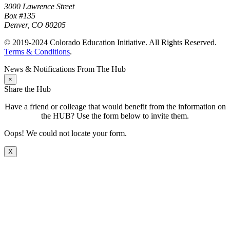
3000 Lawrence Street
Box #135
Denver, CO 80205
© 2019-2024 Colorado Education Initiative. All Rights Reserved.
Terms & Conditions
.
News & Notifications From The Hub
×
Share the Hub
Have a friend or colleage that would benefit from the information on
the HUB? Use the form below to invite them.
Oops! We could not locate your form.
X