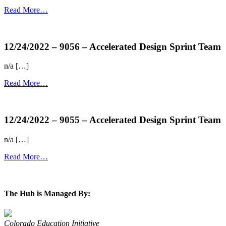
Read More…
more...
12/24/2022 – 9056 – Accelerated Design Sprint Team
n/a […]
Read More…
more...
12/24/2022 – 9055 – Accelerated Design Sprint Team
n/a […]
Read More…
more...
The Hub is Managed By:
Colorado Education Initiative