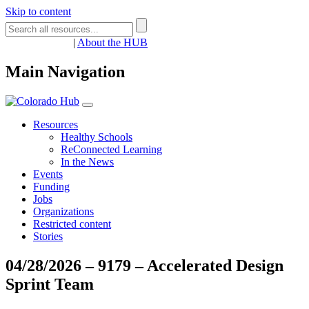
Skip to content
Register
Login
|
About the HUB
Main Navigation
Resources
Healthy Schools
ReConnected Learning
In the News
Events
Funding
Jobs
Organizations
Restricted content
Stories
04/28/2026 – 9179 – Accelerated Design
Sprint Team