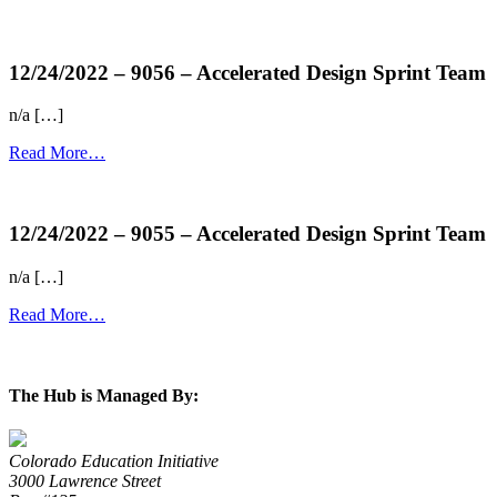
more...
12/24/2022 – 9056 – Accelerated Design Sprint Team
n/a […]
Read More…
more...
12/24/2022 – 9055 – Accelerated Design Sprint Team
n/a […]
Read More…
more...
The Hub is Managed By:
Colorado Education Initiative
3000 Lawrence Street