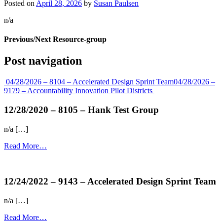
Posted on
April 28, 2026
by
Susan Paulsen
n/a
Previous/Next Resource-group
Post navigation
04/28/2026 – 8104 – Accelerated Design Sprint Team
04/28/2026 –
9179 – Accountability Innovation Pilot Districts
12/28/2020 – 8105 – Hank Test Group
n/a […]
Read More…
more...
12/24/2022 – 9143 – Accelerated Design Sprint Team
n/a […]
Read More…