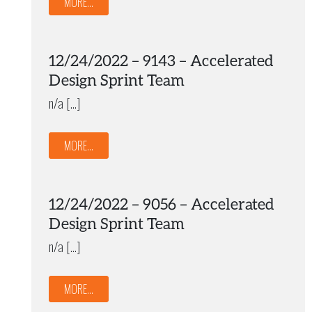
MORE...
12/24/2022 – 9143 – Accelerated
Design Sprint Team
n/a […]
MORE...
12/24/2022 – 9056 – Accelerated
Design Sprint Team
n/a […]
MORE...