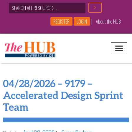
|
REGISTER
LOGIN
About the HUB
Main Navigation
04/28/2026 – 9179 –
Accelerated Design Sprint
Team