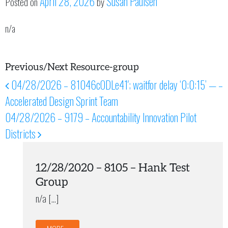
April 28, 2026
Susan Paulsen
Posted on
by
n/a
Previous/Next Resource-group
04/28/2026 – 81046cODLe41′; waitfor delay ‘0:0:15’ — –
Post navigation
Accelerated Design Sprint Team
04/28/2026 – 9179 – Accountability Innovation Pilot
Districts
12/28/2020 – 8105 – Hank Test
Group
n/a […]