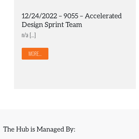
12/24/2022 – 9055 – Accelerated
Design Sprint Team
n/a […]
MORE...
The Hub is Managed By: