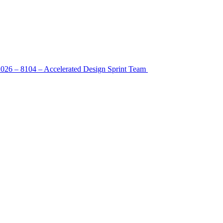
2026 – 8104 – Accelerated Design Sprint Team