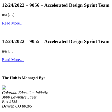
12/24/2022 – 9056 – Accelerated Design Sprint Team
n/a […]
Read More…
more...
12/24/2022 – 9055 – Accelerated Design Sprint Team
n/a […]
Read More…
more...
The Hub is Managed By:
Colorado Education Initiative
3000 Lawrence Street
Box #135
Denver, CO 80205