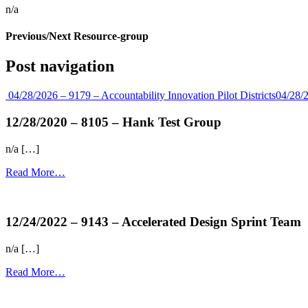
n/a
Previous/Next Resource-group
Post navigation
04/28/2026 – 9179 – Accountability Innovation Pilot Districts
04/28/
12/28/2020 – 8105 – Hank Test Group
n/a […]
Read More…
more...
12/24/2022 – 9143 – Accelerated Design Sprint Team
n/a […]
Read More…
more...