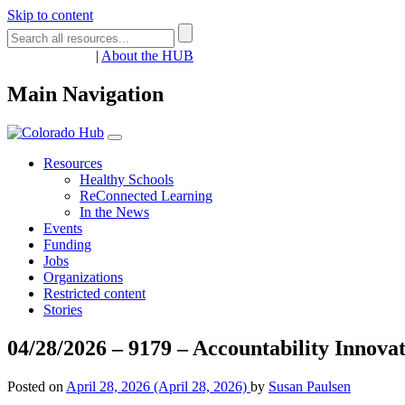
Skip to content
Register
Login
|
About the HUB
Main Navigation
Resources
Healthy Schools
ReConnected Learning
In the News
Events
Funding
Jobs
Organizations
Restricted content
Stories
04/28/2026 – 9179 – Accountability Innovati
Posted on
April 28, 2026
(April 28, 2026)
by
Susan Paulsen