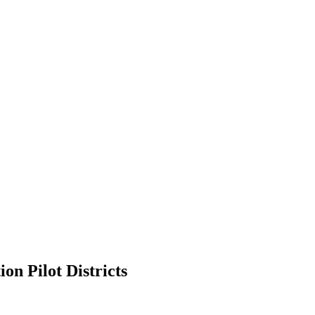
on Pilot Districts