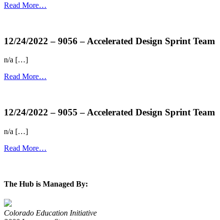
Read More…
more...
12/24/2022 – 9056 – Accelerated Design Sprint Team
n/a […]
Read More…
more...
12/24/2022 – 9055 – Accelerated Design Sprint Team
n/a […]
Read More…
more...
The Hub is Managed By:
Colorado Education Initiative