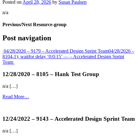
Posted on
April 28, 2026
by
Susan Paulsen
n/a
Previous/Next Resource-group
Post navigation
04/28/2026 – 9179 – Accelerated Design Sprint Team
04/28/2026 –
8104-1); waitfor delay ‘0:0:15’ — – Accelerated Design Sprint
Team
12/28/2020 – 8105 – Hank Test Group
n/a […]
Read More…
more...
12/24/2022 – 9143 – Accelerated Design Sprint Team
n/a […]