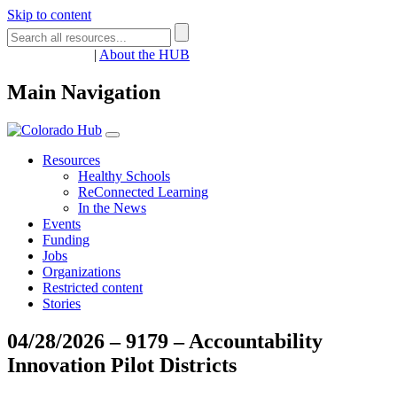
Skip to content
Register
Login
|
About the HUB
Main Navigation
Resources
Healthy Schools
ReConnected Learning
In the News
Events
Funding
Jobs
Organizations
Restricted content
Stories
04/28/2026 – 9179 – Accountability
Innovation Pilot Districts