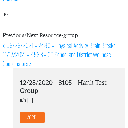
n/a
Previous/Next Resource-group
09/29/2021 – 2486 – Physical Activity Brain Breaks
Post navigation
11/17/2021 – 4583 – CO School and District Wellness
Coordinators
12/28/2020 – 8105 – Hank Test
Group
n/a […]
MORE...