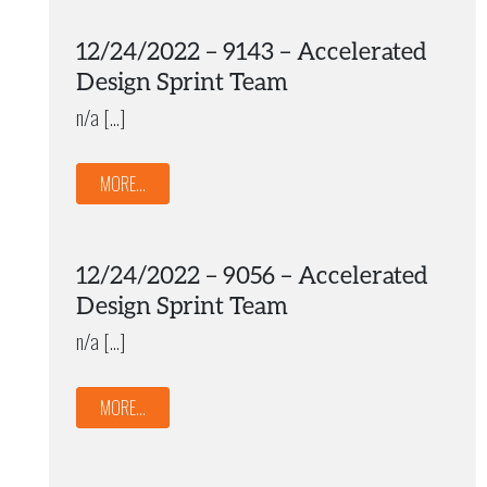
12/24/2022 – 9143 – Accelerated
Design Sprint Team
n/a […]
MORE...
12/24/2022 – 9056 – Accelerated
Design Sprint Team
n/a […]
MORE...