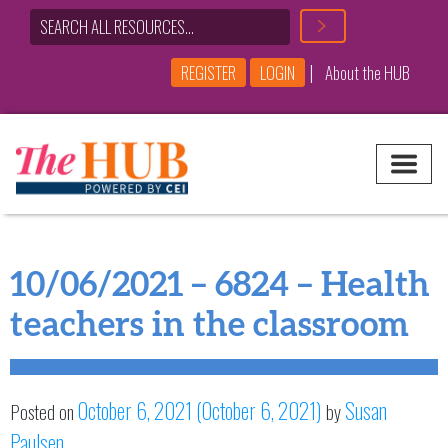
|
REGISTER
LOGIN
About the HUB
Main Navigation
10/06/2021 – 6824 – Health
teachers in the classroom
October 6, 2021
(October 6, 2021)
Susan
Posted on
by
Paulsen