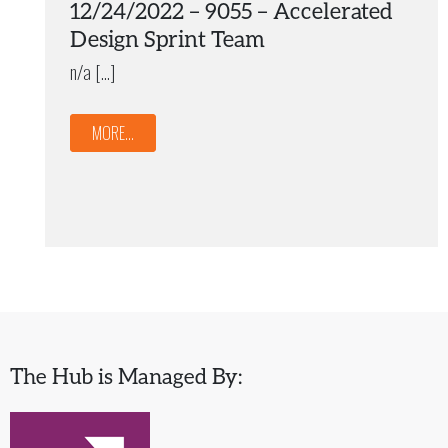
12/24/2022 – 9055 – Accelerated
Design Sprint Team
n/a […]
MORE...
The Hub is Managed By: