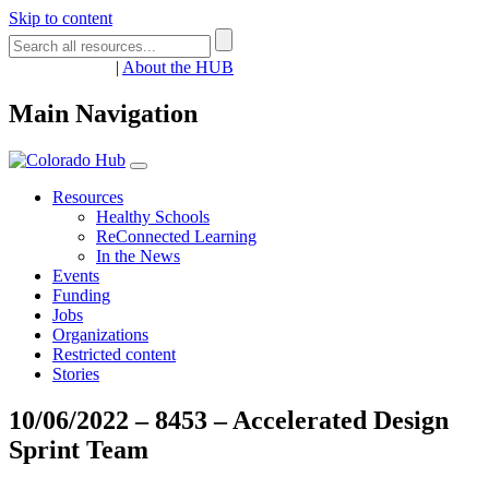
Skip to content
Register
Login
|
About the HUB
Main Navigation
Resources
Healthy Schools
ReConnected Learning
In the News
Events
Funding
Jobs
Organizations
Restricted content
Stories
10/06/2022 – 8453 – Accelerated Design
Sprint Team