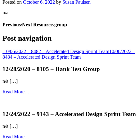
Posted on
October 6, 2022
by
Susan Paulsen
n/a
Previous/Next Resource-group
Post navigation
10/06/2022 – 8482 – Accelerated Design Sprint Team
10/06/2022 –
8484 – Accelerated Design Sprint Team
12/28/2020 – 8105 – Hank Test Group
n/a […]
Read More…
more...
12/24/2022 – 9143 – Accelerated Design Sprint Team
n/a […]
Read More…