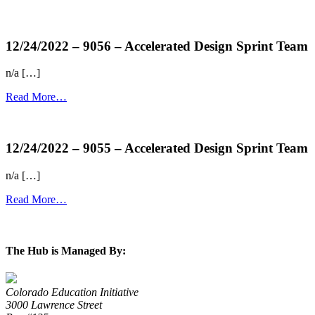
more...
12/24/2022 – 9056 – Accelerated Design Sprint Team
n/a […]
Read More…
more...
12/24/2022 – 9055 – Accelerated Design Sprint Team
n/a […]
Read More…
more...
The Hub is Managed By:
Colorado Education Initiative
3000 Lawrence Street