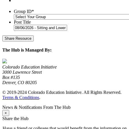
Group ID
*
Post Title
The Hub is Managed By:
Colorado Education Initiative
3000 Lawrence Street
Box #135
Denver, CO 80205
© 2019-2024 Colorado Education Initiative. All Rights Reserved.
Terms & Conditions
.
News & Notifications From The Hub
×
Share the Hub
Have a friend or colleage that would benefit from the information on