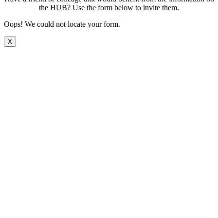
the HUB? Use the form below to invite them.
Oops! We could not locate your form.
X