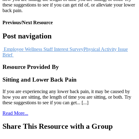
these suggestions to see if you can get rid of, or alleviate your lower
back pain.
Previous/Next Resource
Post navigation
Employee Wellness Staff Interest Survey
Physical Activity Issue
Brief
Resource Provided By
Sitting and Lower Back Pain
If you are experiencing any lower back pain, it may be caused by
how you are sitting, the length of time you are sitting, or both. Try
these suggestions to see if you can get... [...]
Read More...
Share This Resource with a Group