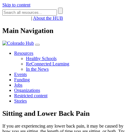
Skip to content
Register
Login
|
About the HUB
Main Navigation
Resources
Healthy Schools
ReConnected Learning
In the News
Events
Funding
Jobs
Organizations
Restricted content
Stories
Sitting and Lower Back Pain
If you are experiencing any lower back pain, it may be caused by
how you are sitting, the length of time you are sitting, or both. Try