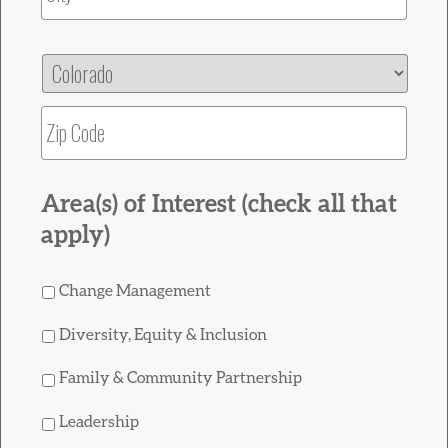
State
ZIP
Area(s) of Interest (check all that
apply)
Change Management
Diversity, Equity & Inclusion
Family & Community Partnership
Leadership