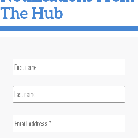
The Hub
Name
Firs
Las
Email
*