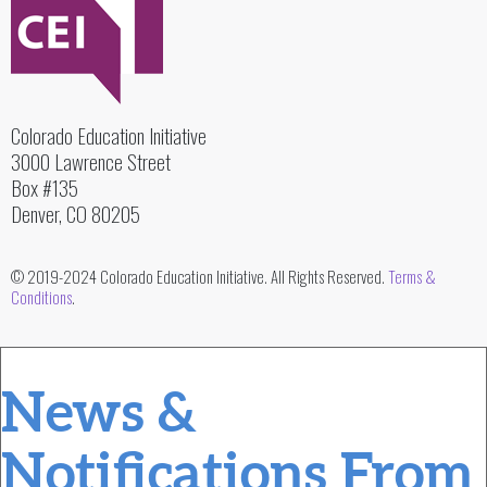
Colorado Education Initiative
3000 Lawrence Street
Box #135
Denver, CO 80205
© 2019-2024 Colorado Education Initiative. All Rights Reserved.
Terms &
Conditions
.
News &
Notifications From