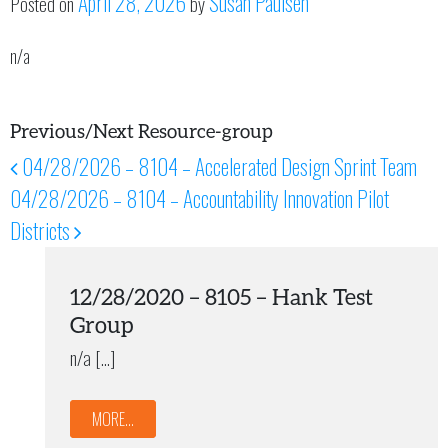
April 28, 2026
Susan Paulsen
Posted on
by
n/a
Previous/Next Resource-group
04/28/2026 – 8104 – Accelerated Design Sprint Team
Post navigation
04/28/2026 – 8104 – Accountability Innovation Pilot
Districts
12/28/2020 – 8105 – Hank Test
Group
n/a […]
MORE...