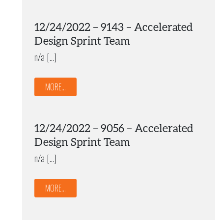
12/24/2022 – 9143 – Accelerated
Design Sprint Team
n/a […]
MORE...
12/24/2022 – 9056 – Accelerated
Design Sprint Team
n/a […]
MORE...