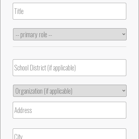
Title
Primary
Role
School
District
Organization
Str
Address
Cit