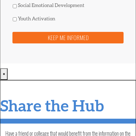
Social Emotional Development
Youth Activation
×
Share the Hub
Have a friend or colleage that would benefit from the information on the