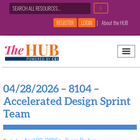
|
REGISTER
LOGIN
About the HUB
Main Navigation
04/28/2026 – 8104 –
Accelerated Design Sprint
Team