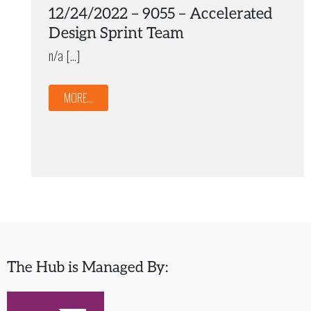
12/24/2022 – 9055 – Accelerated
Design Sprint Team
n/a […]
MORE...
The Hub is Managed By: