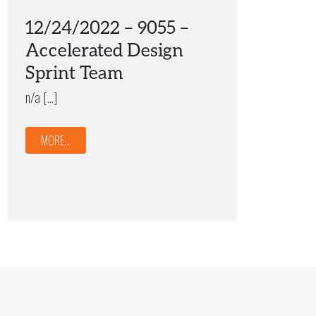
12/24/2022 – 9055 –
Accelerated Design
Sprint Team
n/a […]
MORE...