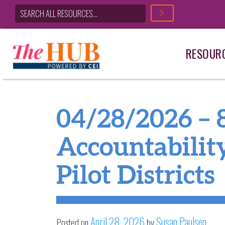
RESOUR
Main Navigation
04/28/2026 – 
Accountabilit
Pilot Districts
April 28, 2026
Susan Paulsen
Posted on
by