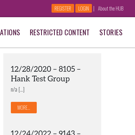
|
REGISTER
LOGIN
About the HUB
ATIONS
RESTRICTED CONTENT
STORIES
12/28/2020 – 8105 –
Hank Test Group
n/a […]
MORE...
12/24/2022 – 9143 –