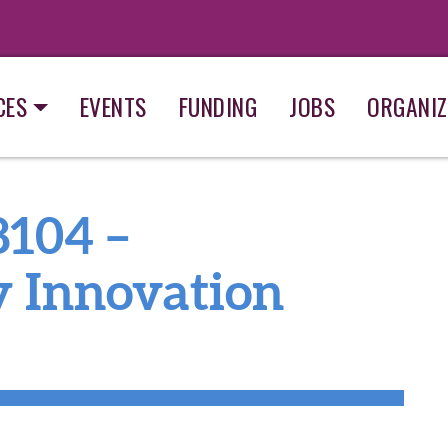
CES
EVENTS
FUNDING
JOBS
ORGANIZ
8104 –
y Innovation