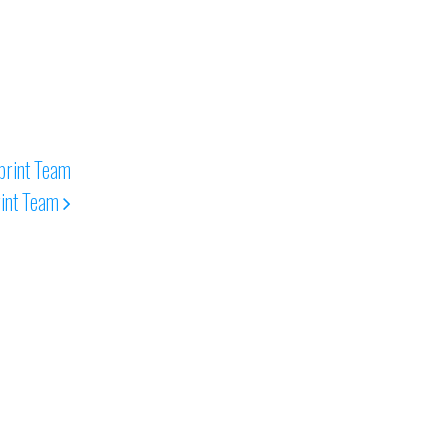
rint Team
int Team