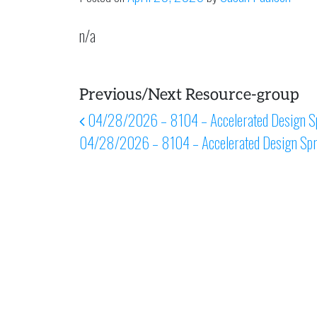
n/a
Previous/Next Resource-group
Post navigation
04/28/2026 – 8104 – Accelerated Design Sp
04/28/2026 – 8104 – Accelerated Design Spr