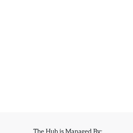
The Hub is Managed By: