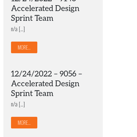
Accelerated Design
Sprint Team
n/a […]
MORE...
12/24/2022 – 9056 –
Accelerated Design
Sprint Team
n/a […]
MORE...