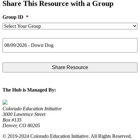
Share This Resource with a Group
Group ID
*
Post
Title
The Hub is Managed By:
Colorado Education Initiative
3000 Lawrence Street
Box #135
Denver, CO 80205
© 2019-2024 Colorado Education Initiative. All Rights Reserved.