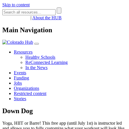
Skip to content
Register
Login
|
About the HUB
Main Navigation
Resources
Healthy Schools
ReConnected Learning
In the News
Events
Funding
Jobs
Organizations
Restricted content
Stories
Down Dog
Yoga, HIIT or Barre! This free app (until July 1st) is instructor led
and allows you to fully customize what your workout will look like.