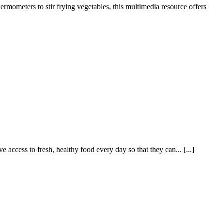
rmometers to stir frying vegetables, this multimedia resource offers
cess to fresh, healthy food every day so that they can... [...]