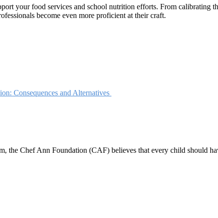
rt your food services and school nutrition efforts. From calibrating the
ofessionals become even more proficient at their craft.
ion: Consequences and Alternatives
 the Chef Ann Foundation (CAF) believes that every child should have ac