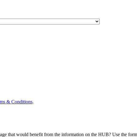
ms & Conditions
.
eage that would benefit from the information on the HUB? Use the form