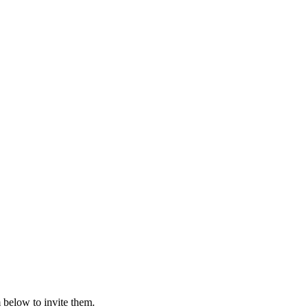
 below to invite them.