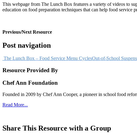
This webpage from The Lunch Box features a variety of videos to suppo
education on food preparation techniques that can help food service pr
VIEW RESOURCE
Previous/Next Resource
Post navigation
The Lunch Box – Food Service Menu Cycles
Out-of-School Suspens
Resource Provided By
Chef Ann Foundation
Founded in 2009 by Chef Ann Cooper, a pioneer in school food reform,
Read More...
visit website
Share This Resource with a Group