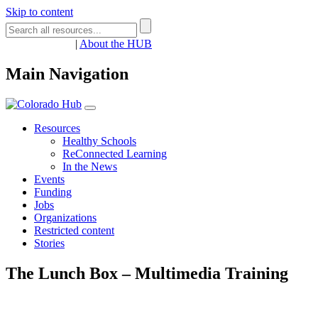
Skip to content
Register
Login
|
About the HUB
Main Navigation
Resources
Healthy Schools
ReConnected Learning
In the News
Events
Funding
Jobs
Organizations
Restricted content
Stories
The Lunch Box – Multimedia Training