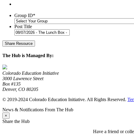
Group ID
*
Post Title
The Hub is Managed By:
Colorado Education Initiative
3000 Lawrence Street
Box #135
Denver, CO 80205
© 2019-2024 Colorado Education Initiative. All Rights Reserved.
Ter
News & Notifications From The Hub
×
Share the Hub
Have a friend or coll