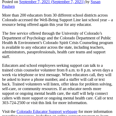
Posted on
September 7, 2021
(September 7, 2021)
by
Susan
Paulsen
More than 200 educators from 30 different school districts across
Colorado accessed the Well-Being Support Line last school year – a
resource being offered again this year for any educator.
The free service offered through the University of Colorado’s
Department of Psychology and the Colorado Department of Public
Health & Environment’s Colorado Spirit Crisis Counseling program
is available to any educator across the state, including teachers,
administrators, paraprofessionals, health care teams and support
staff.
Educators and school employees seeking support can talk to a
trained crisis counselor volunteer from 8 a.m. to 8 p.m. seven days a
week via telephone or text message. When educators call, they will
be asked to leave a phone number, and a staffer will call or text
back. Trained volunteers will listen, offer ideas for problem solving,
self-care, or community resources. If an educator needs more
support or ongoing mental health care, the staff will help connect
callers with more support or ongoing mental health care. Call or text
303-724-2500 or visit this link for more information.
Visit the
Colorado Educator Support webpage
for more information