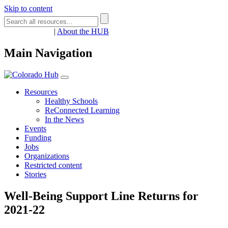
Skip to content
Register
Login
|
About the HUB
Main Navigation
Resources
Healthy Schools
ReConnected Learning
In the News
Events
Funding
Jobs
Organizations
Restricted content
Stories
Well-Being Support Line Returns for
2021-22